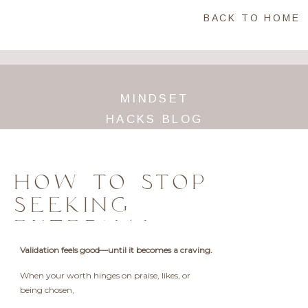
BACK TO HOME
MINDSET
HACKS BLOG
HOW TO STOP
SEEKING
EXTERNAL
VALIDATION AND
Validation feels good—until it becomes a craving.
TRULY OWN YOUR
When your worth hinges on praise, likes, or
WORTH
being chosen,