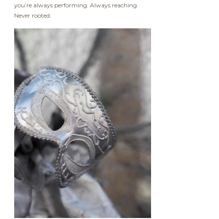
you’re always performing. Always reaching.
Never rooted.