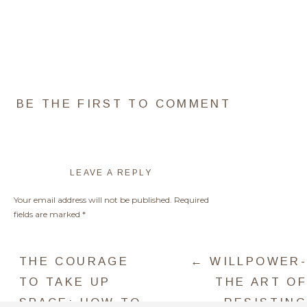
BE THE FIRST TO COMMENT
LEAVE A REPLY
Your email address will not be published.
Required
fields are marked
*
NEED SOME HELP WITH THE
Comment
*
CHOICES ABOVE?
THE COURAGE
← WILLPOWER-
I GOT YOU!
TO TAKE UP
THE ART OF
SPACE: HOW TO
RESISTING
DO AN URGENT CAREER INSIGHT