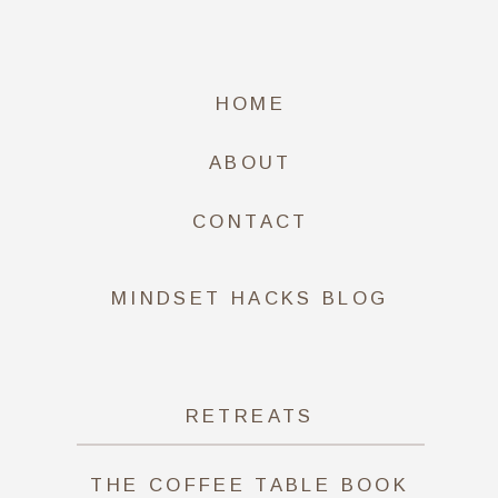
HOME
ABOUT
CONTACT
MINDSET HACKS BLOG
RETREATS
THE COFFEE TABLE BOOK