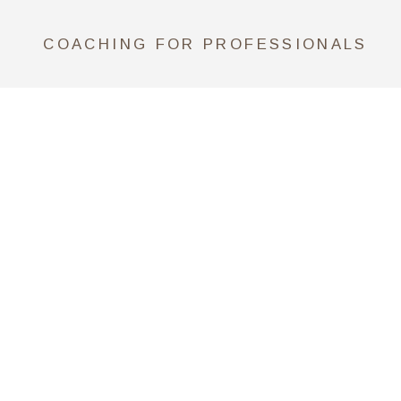
COACHING FOR PROFESSIONALS
CONSULTING FOR COMPANIES
SCHEDULE A CALL NOW
*Claudia is an Associate Certified
Coach (ACC) by ICF Credentials
and Standards