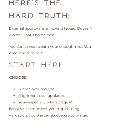
HERE’S THE
HARD TRUTH:
External approval is a moving target. But self-
worth? That’s home base.
You don’t need to earn your enough-ness. You
need to return to it.
START HERE:
CHOOSE
Silence over proving.
Alignment over applause.
You
—
especially when it’s quiet
Because the moment you stop chasing
validation, you start embodying your value.