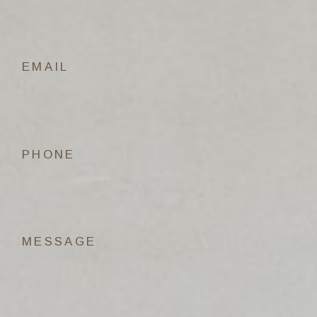
EMAIL
PHONE
MESSAGE