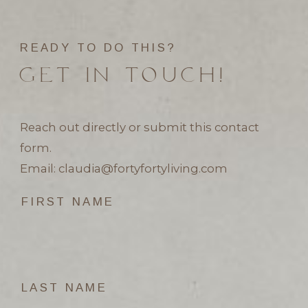
READY TO DO THIS?
GET IN TOUCH!
Reach out directly or submit this contact
form.
Email:
claudia@fortyfortyliving.com
FIRST NAME
LAST NAME