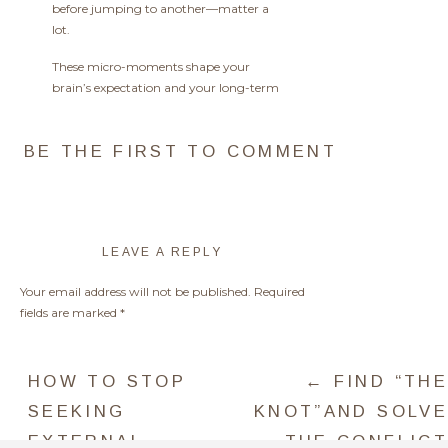
before jumping to another—matter a
lot.
These micro-moments shape your
brain’s expectation and your long-term
willpower capacity.
BE THE FIRST TO COMMENT
HOW TO
LEAVE A REPLY
HARNESS ITS
POWER IN REAL
Your email address will not be published.
Required
TIME…
fields are marked
*
Comment
*
Strengthening willpower is also about
HOW TO STOP
← FIND “THE
protecting your energy. Avoid
unnecessary decisions by creating clear
SEEKING
KNOT”AND SOLVE
routines and environments that support
EXTERNAL
THE CONFLICT
your goals.