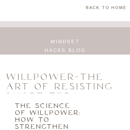
BACK TO HOME
MINDSET
HACKS BLOG
WILLPOWER-THE
ART OF RESISTING
SHORT TERM
TEMPTATIONS
THE SCIENCE
OF WILLPOWER:
HOW TO
STRENGTHEN