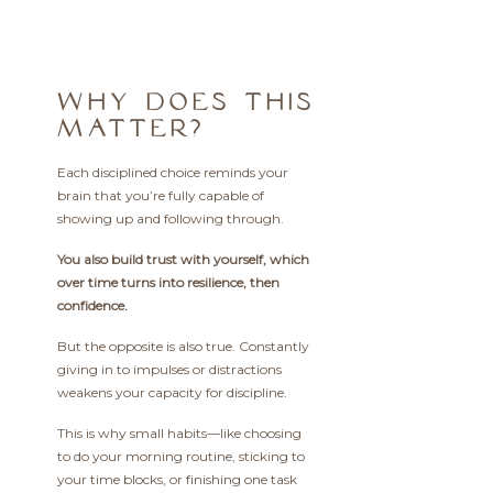
WHY DOES THIS
MATTER?
Each disciplined choice reminds your
brain that you’re fully capable of
showing up and following through.
You also build trust with yourself, which
over time turns into resilience, then
confidence.
But the opposite is also true. Constantly
giving in to impulses or distractions
weakens your capacity for discipline.
This is why small habits—like choosing
to do your morning routine, sticking to
your time blocks, or finishing one task