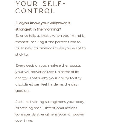
YOUR SELF-
CONTROL
Did you know your willpower is
strongest in the morning?
Science tells us that’s when your mind is
freshest, making it the perfect time to
build new routines or rituals you want to
stick to.
Every decision you make either boosts
your willpower or uses up some of its
energy. That’s why your ability to stay
disciplined can feel harder as the day
goes on.
Just like training strengthens your body,
practicing small, intentional actions
consistently strengthens your willpower
over time.