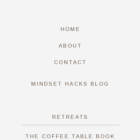
HOME
ABOUT
CONTACT
MINDSET HACKS BLOG
RETREATS
THE COFFEE TABLE BOOK