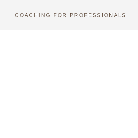
COACHING FOR PROFESSIONALS
CONSULTING FOR COMPANIES
SCHEDULE A CALL NOW
*Claudia is an Associate Certified
Coach (ACC) by ICF Credentials
and Standards