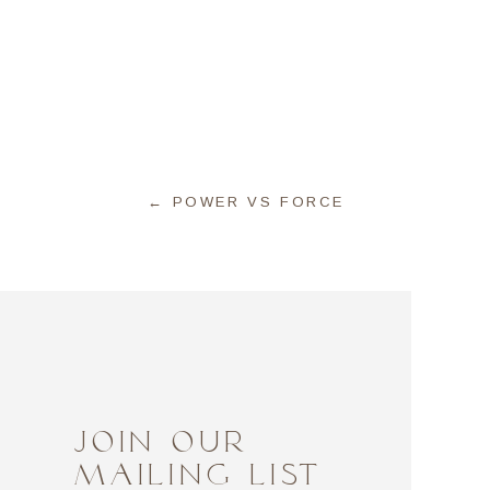
← POWER VS FORCE
JOIN OUR
MAILING LIST
bits, and