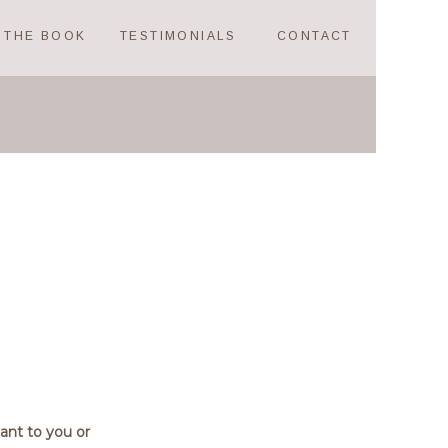
THE BOOK
TESTIMONIALS
CONTACT
vant to you or