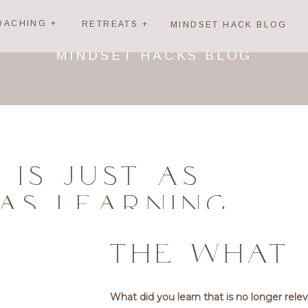
OACHING +
RETREATS +
MINDSET HACK BLOG
MINDSET HACKS BLOG
 IS JUST AS
AS LEARNING
THE WHAT
What did you learn that is no longer rele