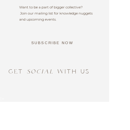
sents you?
Want to be a part of bigger collective?
Join our mailing list for knowledge nuggets
and upcoming events.
SUBSCRIBE NOW
GET
SOCIAL
WITH US
CY