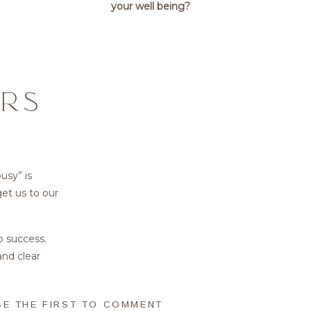
your well being?
RS
busy” is
get us to our
o success.
and clear
nowing how
BE THE FIRST TO COMMENT