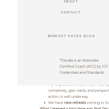
ABOUT
Email
*
CONTACT
Website
THE COAC
MINDSET HACKS BLOG
Save my name, email, and website in th
PRACTICE 
THRIVING!
*Claudia is an Associate
Certified Coach (ACC) by ICF
We just launched
“Coach In Reside
Credentials and Standards
Crunchbase in one of our clients!
©
My
1:1 practice
and journeys helping 
complexity, gain clarity and perspec
action, is well underway.
We have
new retreats
coming in O
What I learned a long time ago that I’m