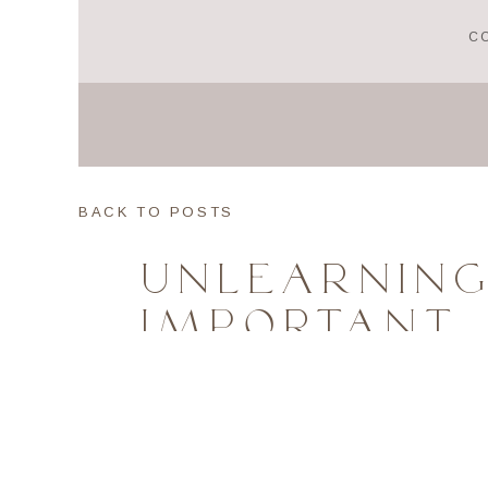
C
BACK TO POSTS
UNLEARNING
IMPORTANT 