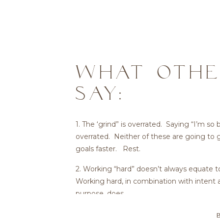
WHAT OTHE
SAY:
1. The ‘grind” is overrated. Saying “I’m so 
overrated. Neither of these are going to 
goals faster. Rest.
2. Working “hard” doesn’t always equate t
Working hard, in combination with intent 
purpose, does.
3. We own our own time. Others don’t. K