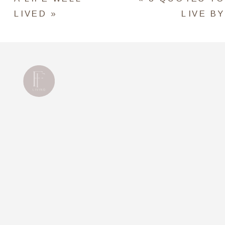
LIVED
»
LIVE BY