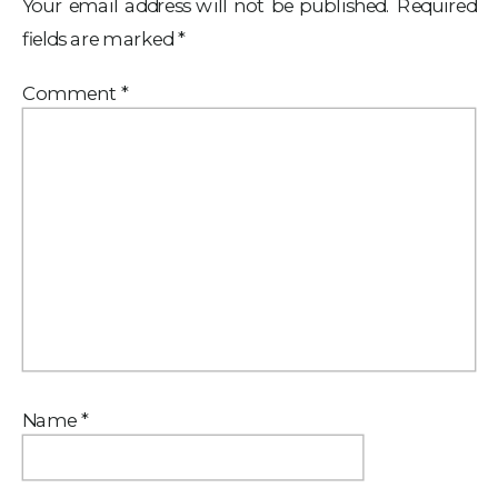
Your email address will not be published.
Required
fields are marked
*
Comment
*
Name
*