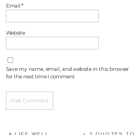
Email
*
Website
Save my name, email, and website in this browser
for the next time I comment.
A LIFE WELL
«
3 QUOTES TO