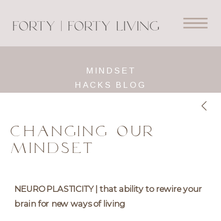
MINDSET
HACKS BLOG
CHANGING OUR
MINDSET
NEUROPLASTICITY | that ability to rewire your
brain for new ways of living