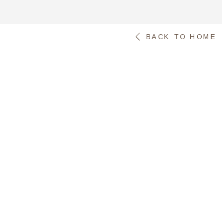
BACK TO HOME