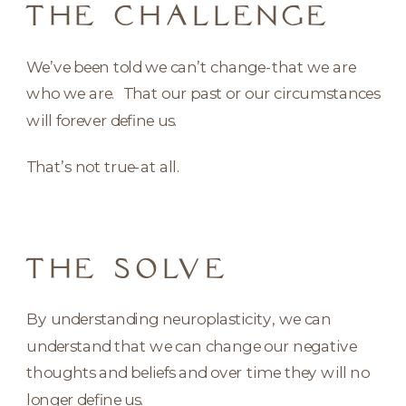
THE CHALLENGE
We’ve been told we can’t change-that we are
who we are. That our past or our circumstances
will forever define us.
That’s not true-at all.
THE SOLVE
By understanding neuroplasticity, we can
understand that we can change our negative
thoughts and beliefs and over time they will no
longer define us.