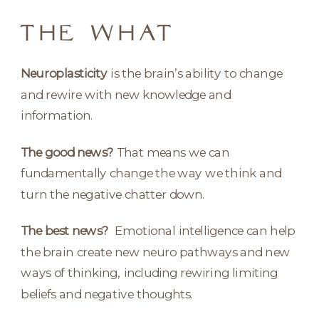
THE WHAT
Neuroplasticity
is the brain’s ability to change
and rewire with new knowledge and
information.
The good news?
That means we can
fundamentally change the way we think and
turn the negative chatter down.
The best news?
Emotional intelligence can help
the brain create new neuro pathways and new
ways of thinking, including rewiring limiting
beliefs and negative thoughts.