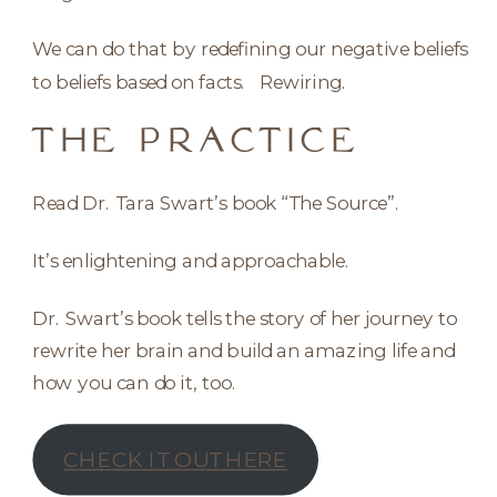
We can do that by redefining our negative beliefs
to beliefs based on facts. Rewiring.
THE PRACTICE
Read Dr. Tara Swart’s book “The Source”.
It’s enlightening and approachable.
Dr. Swart’s book tells the story of her journey to
rewrite her brain and build an amazing life and
how you can do it, too.
CHECK IT OUT HERE