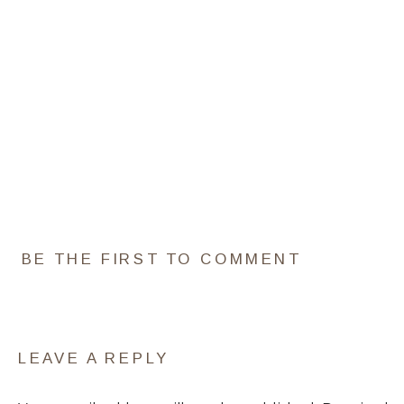
BE THE FIRST TO COMMENT
LEAVE A REPLY