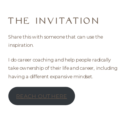
THE INVITATION
Share this with someone that can use the
inspiration.
I do career coaching and help people radically
take ownership of their life and career, including
having a different expansive mindset.
REACH OUT HERE