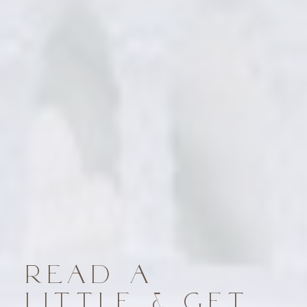
READ A
LITTLE & GET