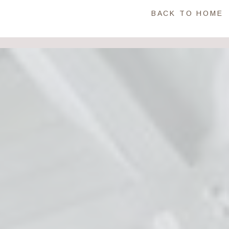
BACK TO HOME