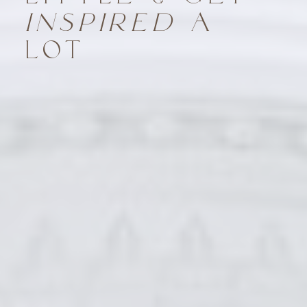
INSPIRED
A
LOT