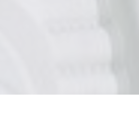
CATEGORIES
MINDSET HACKS BLOG