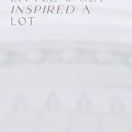
INSPIRED
A
LOT