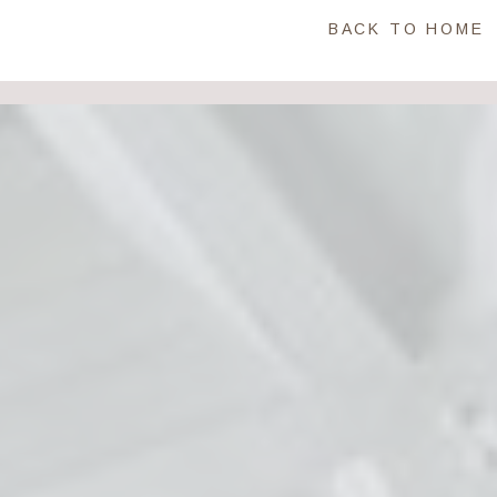
BACK TO HOME