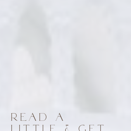
READ A
LITTLE & GET