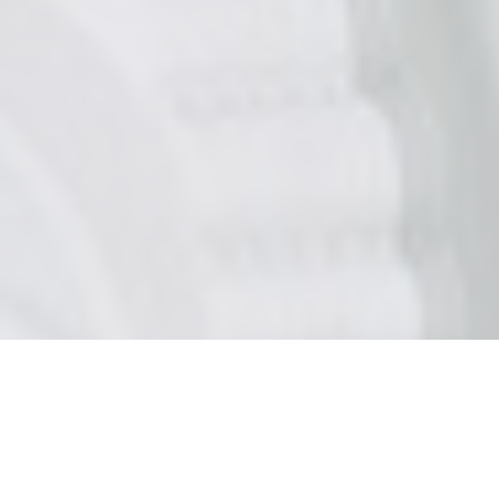
CATEGORIES
MINDSET HACKS BLOG